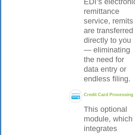
EDI’s electroni
remittance
service, remits
are transferred
directly to you
— eliminating
the need for
data entry or
endless filing.
Credit Card Processing
This optional
module, which
integrates