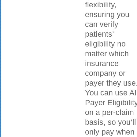
flexibility,
ensuring you
can verify
patients’
eligibility no
matter which
insurance
company or
payer they use
You can use Al
Payer Eligibilit
on a per-claim
basis, so you’ll
only pay when