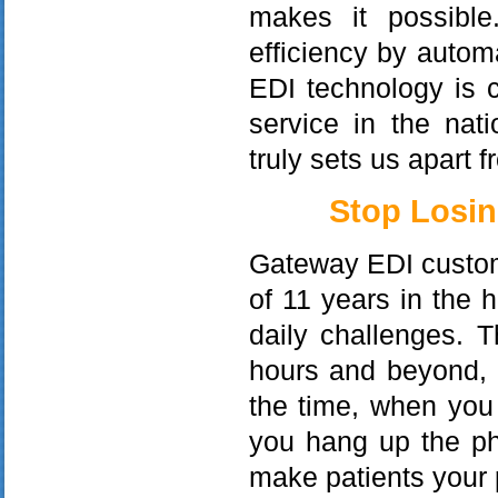
makes it possible
efficiency by autom
EDI technology is 
service in the nat
truly sets us apart 
Stop Losin
Gateway EDI custom
of 11 years in the 
daily challenges. 
hours and beyond,
the time, when you 
you hang up the ph
make patients your p