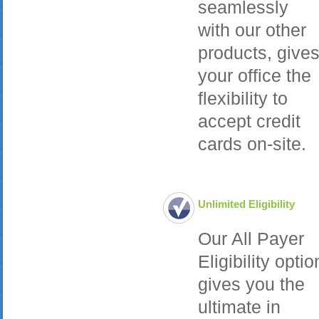
seamlessly
with our other
products, give
your office the
flexibility to
accept credit
cards on-site.
Unlimited Eligibility
Our All Payer
Eligibility optio
gives you the
ultimate in