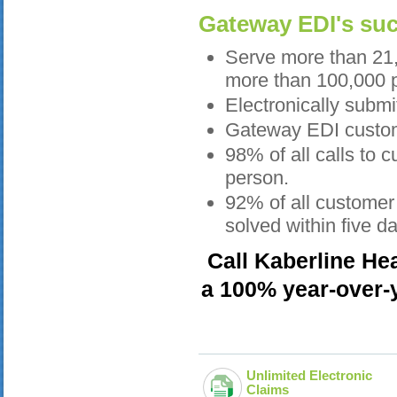
Gateway EDI's succ
Serve more than 21,
more than 100,000 p
Electronically submi
Gateway EDI custome
98% of all calls to
person.
92% of all customer 
solved within five d
Call Kaberline He
a 100% year-over-y
Unlimited Electronic
Claims