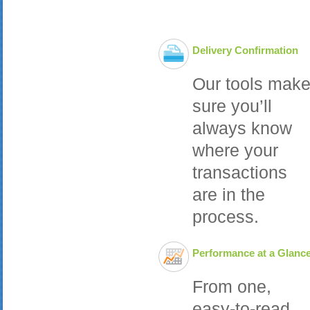
Delivery Confirmation
Our tools mak
sure you’ll
always know
where your
transactions
are in the
process.
Performance at a Glanc
From one,
easy-to-read