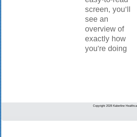
screen, you’ll
see an
overview of
exactly how
you're doing
Copyright 2026 Kaberline Healthca