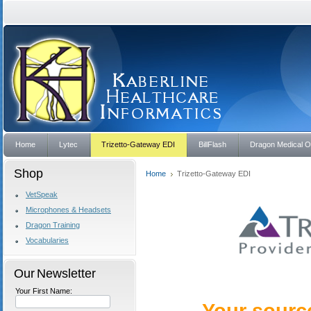
Home
Lytec
Trizetto-Gateway EDI
BillFlash
Dragon Medical 
Shop
Home
Trizetto-Gateway EDI
VetSpeak
Microphones & Headsets
Dragon Training
Vocabularies
Our Newsletter
Your First Name: