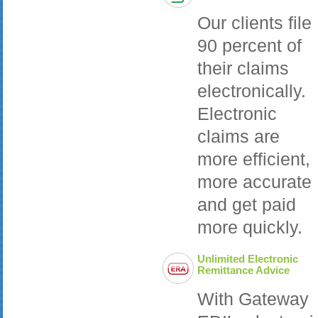
Our clients file
90 percent of
their claims
electronically.
Electronic
claims are
more efficient,
more accurate
and get paid
more quickly.
Unlimited Electronic
Remittance Advice
With Gateway