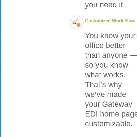
you need it.
Customized Work Flow
You know your
office better
than anyone 
so you know
what works.
That’s why
we’ve made
your Gateway
EDI home pag
customizable.