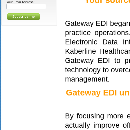
Your sourc
Your Email Address:
Gateway EDI began i
practice operations
Electronic Data In
Kaberline Healthcar
Gateway EDI to pr
technology to over
management.
Gateway EDI und
By focusing more ef
actually improve o